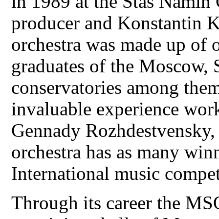
in 1989 at the Stas Namin 
producer and Konstantin Kr
orchestra was made up of o
graduates of the Moscow, 
conservatories among them
invaluable experience wor
Gennady Rozhdestvensky, 
orchestra has as many win
International music compet
Through its career the MS