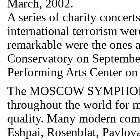
March, 2002.
A series of charity concer
international terrorism w
remarkable were the ones 
Conservatory on September 
Performing Arts Center on
The MOSCOW SYMPHON
throughout the world for m
quality. Many modern comp
Eshpai, Rosenblat, Pavlova