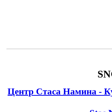
SN
Центр Стаса Намина - К