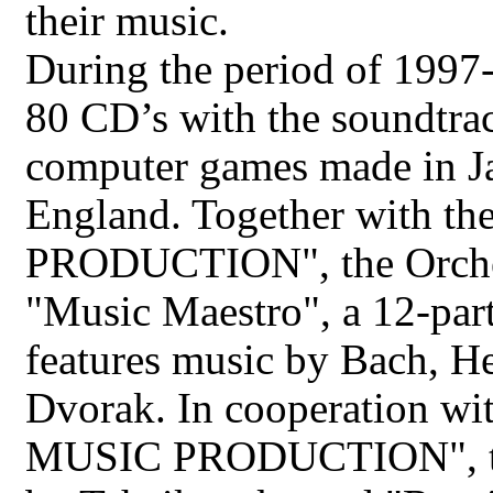
their music.
During the period of 1997
80 CD’s with the soundtrac
computer games made in Ja
England. Together with 
PRODUCTION", the Orchest
"Music Maestro", a 12-par
features music by Bach, He
Dvorak. In cooperation wi
MUSIC PRODUCTION", the