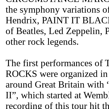
the symphony variations
Hendrix, PAINT IT BLACK 
of Beatles, Led Zeppelin,
other rock legends.
The first performance
ROCKS were organized in 
around Great Britain with 
II”, which started at Wem
recording of this tour hit t