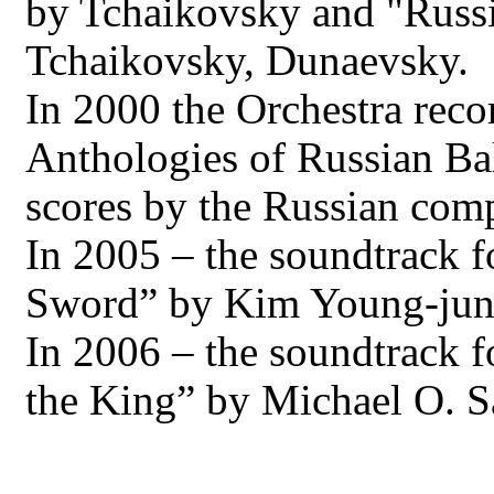
by Tchaikovsky and "Russi
Tchaikovsky, Dunaevsky.
In 2000 the Orchestra rec
Anthologies of Russian Bal
scores by the Russian com
In 2005 – the soundtrack f
Sword” by Kim Young-jun 
In 2006 – the soundtrack f
the King” by Michael O. S