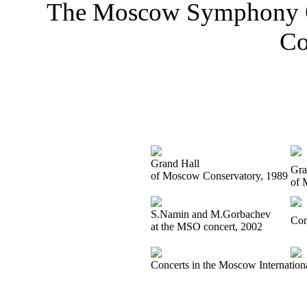
The Moscow Symphony Or
Co
Grand Hall
Gra
of Moscow Conservatory, 1989
of 
S.Namin and M.Gorbachev
Con
at the MSO concert, 2002
Concerts in the Moscow Internation