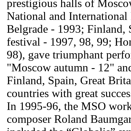
prestigious halls of Mosco
National and International
Belgrade - 1993; Finland, 
festival - 1997, 98, 99; H
98), gave triumphant perfo
"Moscow autumn - 12" and
Finland, Spain, Great Brit
countries with great succes
In 1995-96, the MSO work
composer Roland Baumgart