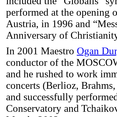
included the “Globalis” s
performed at the opening o
Austria, in 1996 and “Mess
Anniversary of Christianity
In 2001 Maestro
Ogan Dur
conductor of the MO
and he rushed to work imme
concerts (Berlioz, Brahms
and successfully performe
Conservatory and Tchaikov