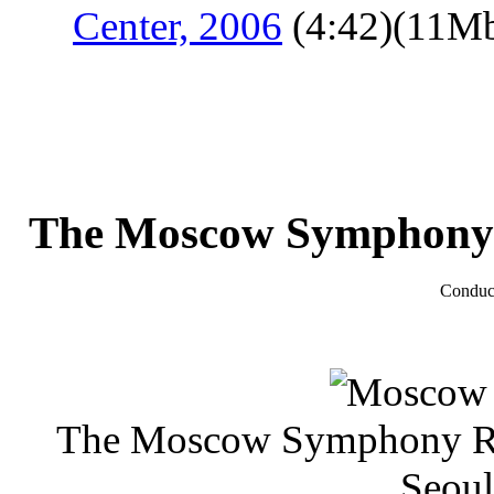
Center, 2006
(4:42)(11M
The Moscow Symphony
Conduc
The Moscow Symphony 
Seoul