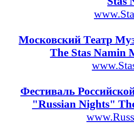
Stas 
www.Sta
Московский Театр Му
The Stas Namin 
www.Stas
Фестиваль Российской
"Russian Nights" The
www.Russi