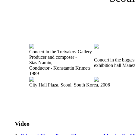
Concert in the Tretyakov Gallery.
Producer and composer -
Concert in the bigge
Stas Namin,
exhibition hall Mane
Conductor - Konstantin Krimets,
1989
City Hall Plaza, Seoul, South Korea, 2006
Video