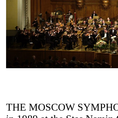
THE MOSCOW SYMPHON