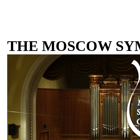
THE MOSCOW SY