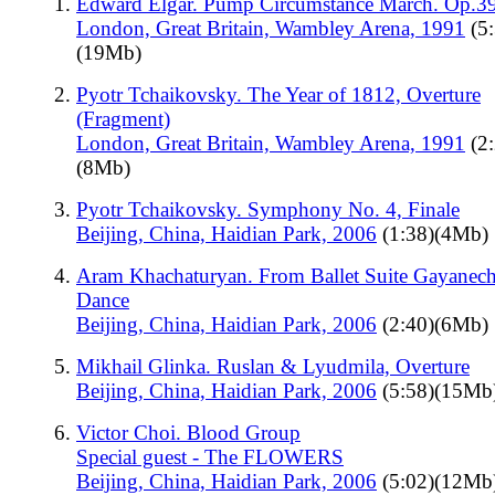
Edward Elgar. Pump Circumstance March. Op.3
London, Great Britain, Wambley Arena, 1991
(5:
(19Mb)
Pyotr Tchaikovsky. The Year of 1812, Overture
(Fragment)
London, Great Britain, Wambley Arena, 1991
(2:
(8Mb)
Pyotr Tchaikovsky. Symphony No. 4, Finale
Beijing, China, Haidian Park, 2006
(1:38)(4Mb)
Aram Khachaturyan. From Ballet Suite Gayanech
Dance
Beijing, China, Haidian Park, 2006
(2:40)(6Mb)
Mikhail Glinka. Ruslan & Lyudmila, Overture
Beijing, China, Haidian Park, 2006
(5:58)(15Mb
Victor Choi. Blood Group
Special guest - The FLOWERS
Beijing, China, Haidian Park, 2006
(5:02)(12Mb