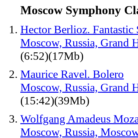
Moscow Symphony Clas
Hector Berlioz. Fantasti
Moscow, Russia, Grand H
(6:52)(17Mb)
Maurice Ravel. Bolero
Moscow, Russia, Grand H
(15:42)(39Mb)
Wolfgang Amadeus Mozart
Moscow, Russia, Moscow 