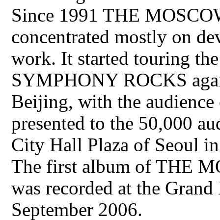
Since 1991 THE MOS
concentrated mostly on deve
work. It started touring
SYMPHONY ROCKS again i
Beijing, with the audience
presented to the 50,000 au
City Hall Plaza of Seoul i
The first album of T
was recorded at the Grand
September 2006.