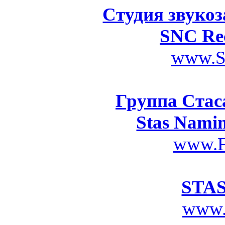
Студия звукоз
SNC Rec
www.S
Группа Стас
Stas Nami
www.F
STA
www.