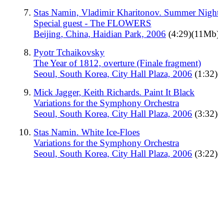
Stas Namin, Vladimir Kharitonov. Summer Nigh
Special guest - The FLOWERS
Beijing, China, Haidian Park, 2006
(4:29)(11Mb
Pyotr Tchaikovsky
The Year of 1812, overture (Finale fragment)
Seoul, South Korea, City Hall Plaza, 2006
(1:32
Mick Jagger, Keith Richards. Paint It Black
Variations for the Symphony Orchestra
Seoul, South Korea, City Hall Plaza, 2006
(3:32
Stas Namin. White Ice-Floes
Variations for the Symphony Orchestra
Seoul, South Korea, City Hall Plaza, 2006
(3:22