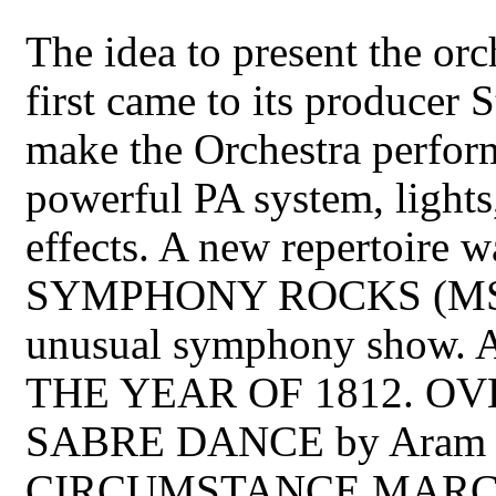
The idea to present the orc
first came to its producer
make the Orchestra perform
powerful PA system, lights
effects. A new repertoire
SYMPHONY ROCKS (MSR),
unusual symphony show. Alo
THE YEAR OF 1812. OVE
SABRE DANCE by Aram 
CIRCUMSTANCE MARCH by