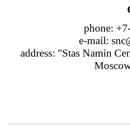
phone: +7
e-mail: snc
address: "Stas Namin Cen
Moscow 