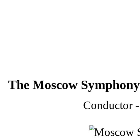
The Moscow Symphony 
Conductor 